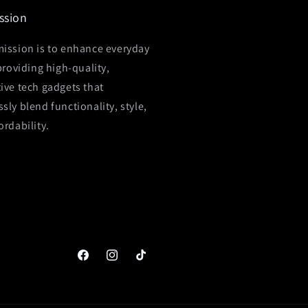
ssion
ission is to enhance everyday
 providing high-quality,
ive tech gadgets that
sly blend functionality, style,
ordability.
Facebook
Instagram
TikTok