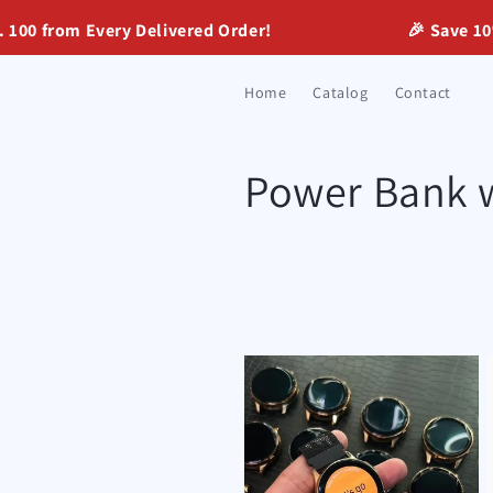
Skip to
0 from Every Delivered Order!
🎉 Save 10% w
content
Home
Catalog
Contact
C
Power Bank 
o
l
l
e
c