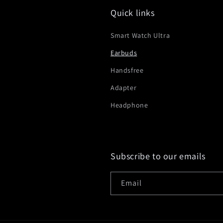
Quick links
Smart Watch Ultra
Earbuds
Handsfree
Adapter
Headphone
Subscribe to our emails
Email