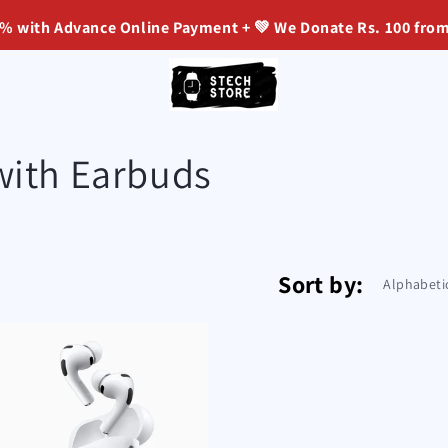
ith Advance Online Payment + 💚 We Donate Rs. 100 from Ev
with Earbuds
Sort by: