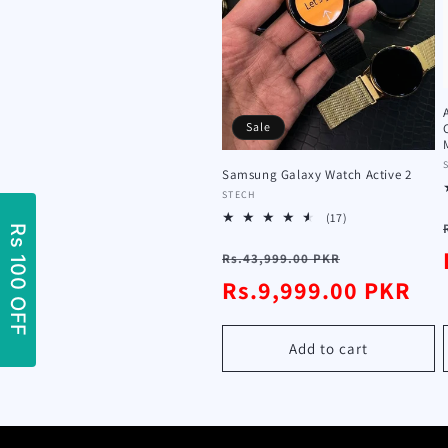
t
i
o
Sale
n
Samsung Galaxy Watch Active 2
Vendor:
STECH
17
(17)
:
total
Regular
Sale
reviews
Rs.43,999.00 PKR
price
Rs.9,999.00 PKR
price
Add to cart