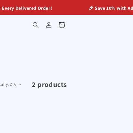
ery Delivered Order!
🎉 Save 10% with Advan
Log
Cart
in
2 products