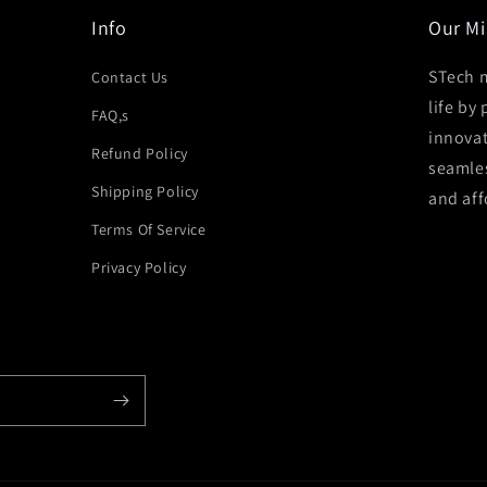
Info
Our Mi
STech m
Contact Us
life by
FAQ,s
innovat
Refund Policy
seamles
Shipping Policy
and aff
Terms Of Service
Privacy Policy