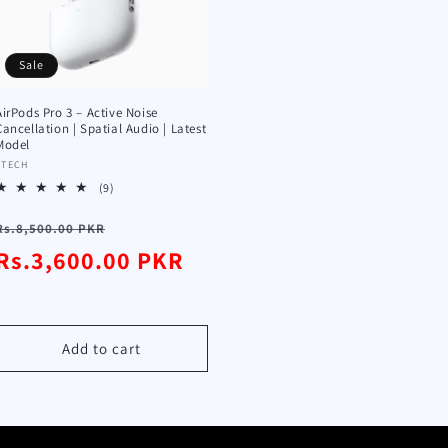
Sale
AirPods Pro 3 – Active Noise
Cancellation | Spatial Audio | Latest
Model
Vendor:
STECH
9
(9)
total
Regular
Sale
reviews
Rs.8,500.00 PKR
price
Rs.3,600.00 PKR
price
Add to cart