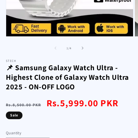
Open
O
media
m
1
2
of
1
/
4
in
in
modal
m
STECH
📌 Samsung Galaxy Watch Ultra -
Highest Clone of Galaxy Watch Ultra
2025 - ON-OFF LOGO
Regular
Sale
Rs.5,999.00 PKR
Rs.8,500.00 PKR
price
price
Sale
Quantity