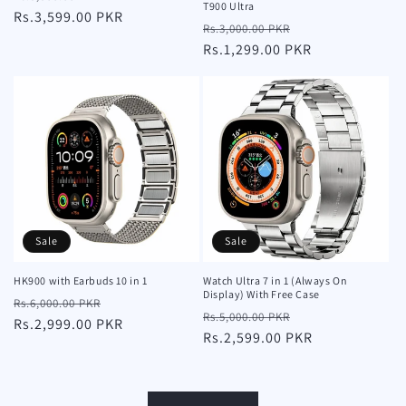
T900 Ultra
price
Rs.3,599.00 PKR
price
Regular
Sale
Rs.3,000.00 PKR
price
Rs.1,299.00 PKR
price
Sale
Sale
HK900 with Earbuds 10 in 1
Watch Ultra 7 in 1 (Always On
Display) With Free Case
Regular
Sale
Rs.6,000.00 PKR
Regular
Sale
Rs.5,000.00 PKR
price
Rs.2,999.00 PKR
price
price
Rs.2,599.00 PKR
price