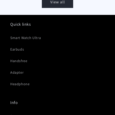
View all
Quick links
Smart Watch Ultra
Earbuds
Handsfree
Adapter
Headphone
Info