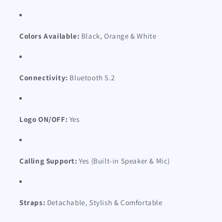
Colors Available:
Black, Orange & White
Connectivity:
Bluetooth 5.2
Logo ON/OFF:
Yes
Calling Support:
Yes (Built-in Speaker & Mic)
Straps:
Detachable, Stylish & Comfortable