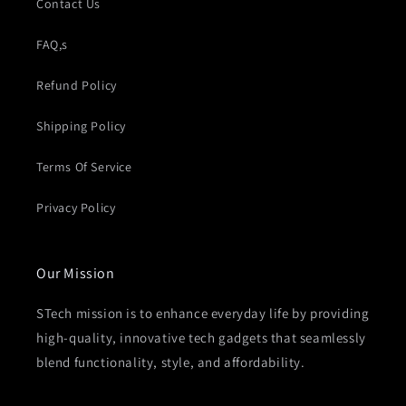
Contact Us
FAQ,s
Refund Policy
Shipping Policy
Terms Of Service
Privacy Policy
Our Mission
STech mission is to enhance everyday life by providing
high-quality, innovative tech gadgets that seamlessly
blend functionality, style, and affordability.