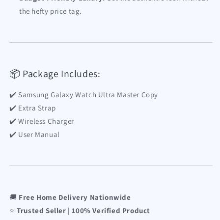
the hefty price tag.
📦 Package Includes:
✔️ Samsung Galaxy Watch Ultra Master Copy
✔️ Extra Strap
✔️ Wireless Charger
✔️ User Manual
🚚
Free Home Delivery Nationwide
⭐
Trusted Seller | 100% Verified Product