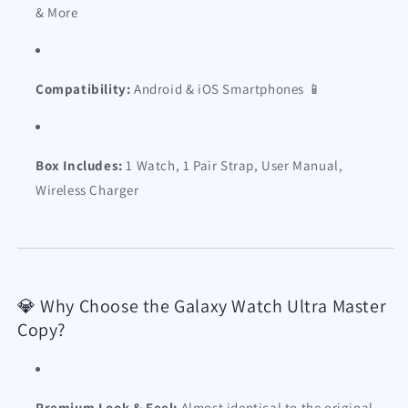
& More
Compatibility:
Android & iOS Smartphones 📱
Box Includes:
1 Watch, 1 Pair Strap, User Manual,
Wireless Charger
💎 Why Choose the Galaxy Watch Ultra Master
Copy?
Premium Look & Feel:
Almost identical to the original