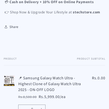
💳
Cash on Delivery + 10% OFF on Online Payments
👉 Shop Now & Upgrade Your Lifestyle at
stechstore.com
Share
PRODUCT
PRODUCT SUBTOTAL
Your
cart
📌 Samsung Galaxy Watch Ultra -
Rs.0.00
Highest Clone of Galaxy Watch Ultra
2025 - ON-OFF LOGO
Rs.5,999.00/ea
Rs.8,500.00
Regular
Sale
price
price
Quantity