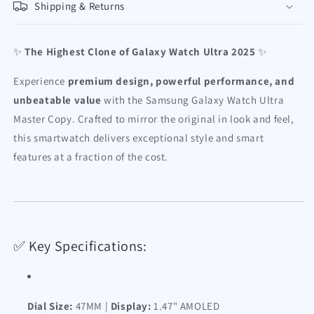
Shipping & Returns
✨
The Highest Clone of Galaxy Watch Ultra 2025
✨
Experience
premium design, powerful performance, and
unbeatable value
with the Samsung Galaxy Watch Ultra
Master Copy. Crafted to mirror the original in look and feel,
this smartwatch delivers exceptional style and smart
features at a fraction of the cost.
✅ Key Specifications:
Dial Size:
47MM |
Display:
1.47" AMOLED