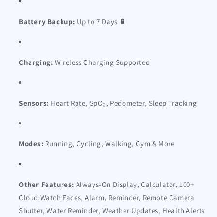
Battery Backup:
Up to 7 Days 🔋
Charging:
Wireless Charging Supported
Sensors:
Heart Rate, SpO₂, Pedometer, Sleep Tracking
Modes:
Running, Cycling, Walking, Gym & More
Other Features:
Always-On Display, Calculator, 100+
Cloud Watch Faces, Alarm, Reminder, Remote Camera
Shutter, Water Reminder, Weather Updates, Health Alerts