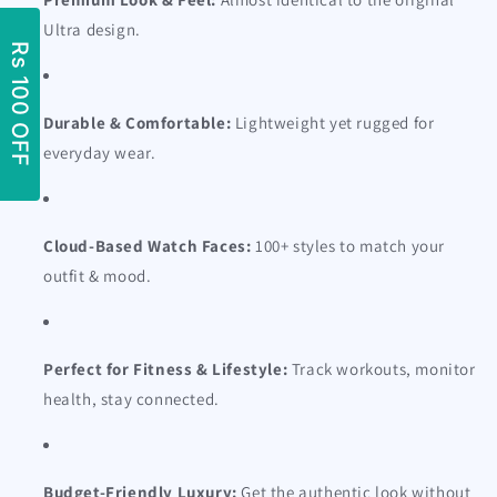
Ultra design.
Durable & Comfortable:
Lightweight yet rugged for
everyday wear.
Cloud-Based Watch Faces:
100+ styles to match your
outfit & mood.
Perfect for Fitness & Lifestyle:
Track workouts, monitor
health, stay connected.
Budget-Friendly Luxury:
Get the authentic look without