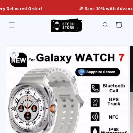
Skip to
livered Order!
🎉 Save 10% with Advance Onli
content
Cart
Skip to
product
information